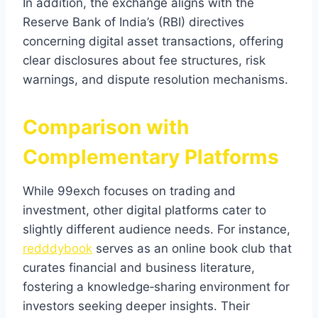
In addition, the exchange aligns with the
Reserve Bank of India’s (RBI) directives
concerning digital asset transactions, offering
clear disclosures about fee structures, risk
warnings, and dispute resolution mechanisms.
Comparison with
Complementary Platforms
While 99exch focuses on trading and
investment, other digital platforms cater to
slightly different audience needs. For instance,
redddybook
serves as an online book club that
curates financial and business literature,
fostering a knowledge‑sharing environment for
investors seeking deeper insights. Their