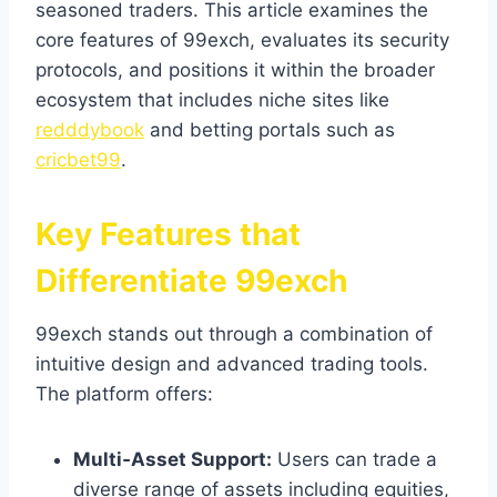
seasoned traders. This article examines the
core features of 99exch, evaluates its security
protocols, and positions it within the broader
ecosystem that includes niche sites like
redddybook
and betting portals such as
cricbet99
.
Key Features that
Differentiate 99exch
99exch stands out through a combination of
intuitive design and advanced trading tools.
The platform offers:
Multi‑Asset Support:
Users can trade a
diverse range of assets including equities,