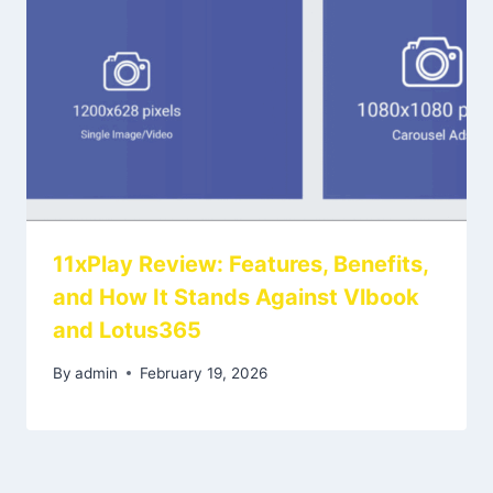
11xPlay Review: Features, Benefits,
and How It Stands Against Vlbook
and Lotus365
By
admin
February 19, 2026