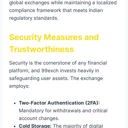
global exchanges while maintaining a localized
compliance framework that meets Indian
regulatory standards.
Security Measures and
Trustworthiness
Security is the cornerstone of any financial
platform, and 99exch invests heavily in
safeguarding user assets. The exchange
employs:
Two‑Factor Authentication (2FA):
Mandatory for withdrawals and critical
account changes.
Cold Storage:
The majority of digital