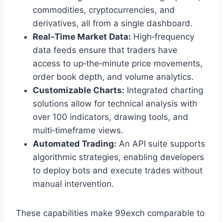
commodities, cryptocurrencies, and
derivatives, all from a single dashboard.
Real‑Time Market Data:
High‑frequency
data feeds ensure that traders have
access to up‑the‑minute price movements,
order book depth, and volume analytics.
Customizable Charts:
Integrated charting
solutions allow for technical analysis with
over 100 indicators, drawing tools, and
multi‑timeframe views.
Automated Trading:
An API suite supports
algorithmic strategies, enabling developers
to deploy bots and execute trades without
manual intervention.
These capabilities make 99exch comparable to