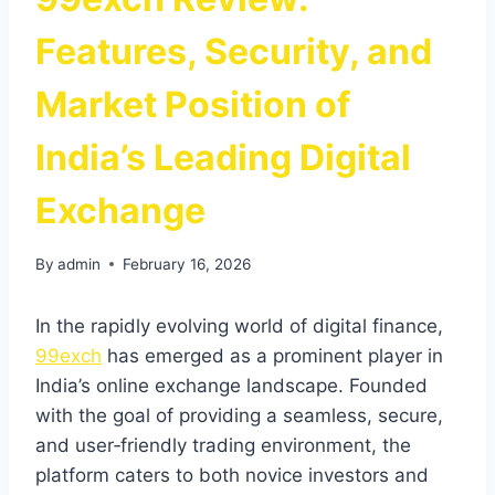
Features, Security, and
Market Position of
India’s Leading Digital
Exchange
By
admin
February 16, 2026
In the rapidly evolving world of digital finance,
99exch
has emerged as a prominent player in
India’s online exchange landscape. Founded
with the goal of providing a seamless, secure,
and user‑friendly trading environment, the
platform caters to both novice investors and