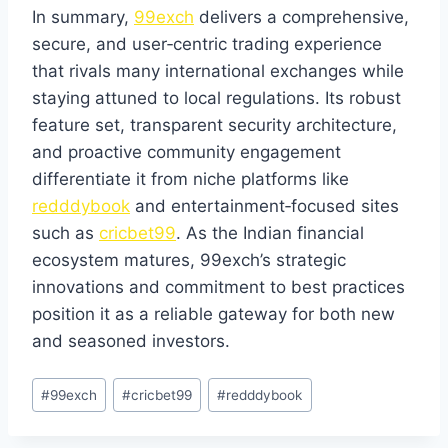
In summary,
99exch
delivers a comprehensive,
secure, and user‑centric trading experience
that rivals many international exchanges while
staying attuned to local regulations. Its robust
feature set, transparent security architecture,
and proactive community engagement
differentiate it from niche platforms like
redddybook
and entertainment‑focused sites
such as
cricbet99
. As the Indian financial
ecosystem matures, 99exch’s strategic
innovations and commitment to best practices
position it as a reliable gateway for both new
and seasoned investors.
#
99exch
#
cricbet99
#
redddybook