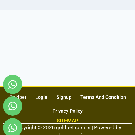
Goldbet
Login
Signup
Terms And Condition
Privacy Policy
SITEMAP
Copyright © 2026 goldbet.com.in | Powered by