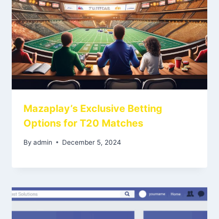
Mazaplay’s Exclusive Betting
Options for T20 Matches
By
admin
December 5, 2024