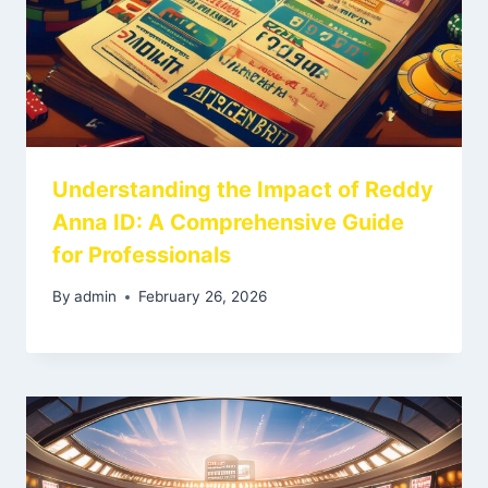
Understanding the Impact of Reddy
Anna ID: A Comprehensive Guide
for Professionals
By
admin
February 26, 2026