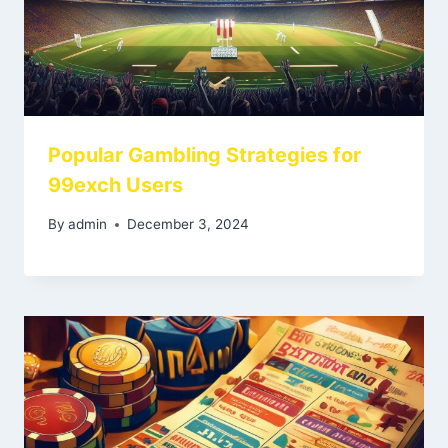
Popular Gambling Strategies for
99exch Users
By
admin
December 3, 2024