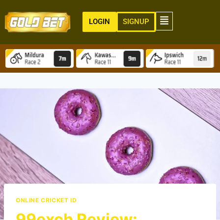
LOGIN
SIGNUP
ONLINE CRICKET ID
99exch Review: