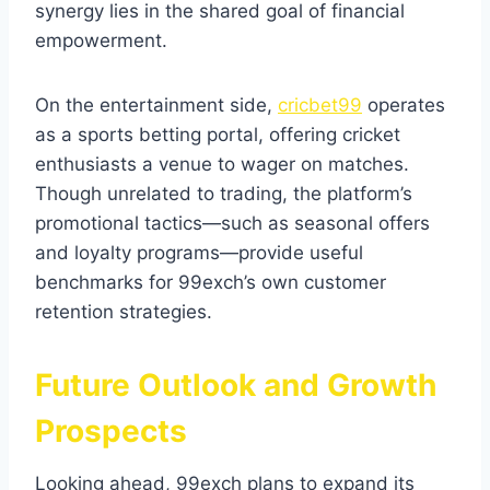
synergy lies in the shared goal of financial
empowerment.
On the entertainment side,
cricbet99
operates
as a sports betting portal, offering cricket
enthusiasts a venue to wager on matches.
Though unrelated to trading, the platform’s
promotional tactics—such as seasonal offers
and loyalty programs—provide useful
benchmarks for 99exch’s own customer
retention strategies.
Future Outlook and Growth
Prospects
Looking ahead, 99exch plans to expand its