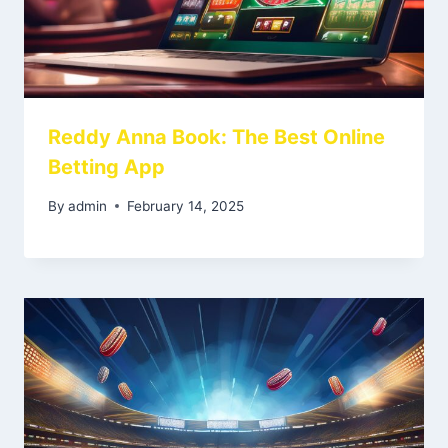
Reddy Anna Book: The Best Online
Betting App
By
admin
February 14, 2025