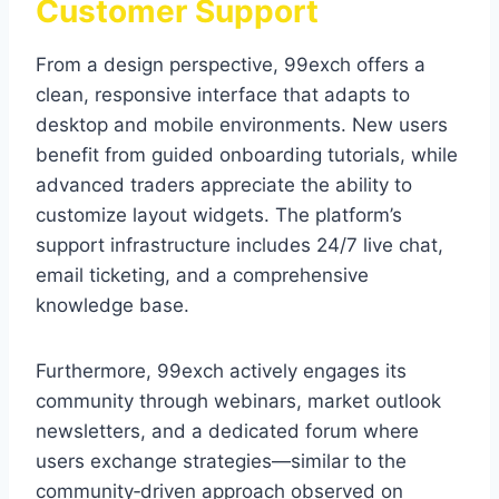
Customer Support
From a design perspective, 99exch offers a
clean, responsive interface that adapts to
desktop and mobile environments. New users
benefit from guided onboarding tutorials, while
advanced traders appreciate the ability to
customize layout widgets. The platform’s
support infrastructure includes 24/7 live chat,
email ticketing, and a comprehensive
knowledge base.
Furthermore, 99exch actively engages its
community through webinars, market outlook
newsletters, and a dedicated forum where
users exchange strategies—similar to the
community‑driven approach observed on