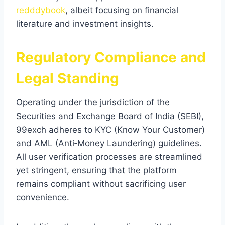
redddybook
, albeit focusing on financial
literature and investment insights.
Regulatory Compliance and
Legal Standing
Operating under the jurisdiction of the
Securities and Exchange Board of India (SEBI),
99exch adheres to KYC (Know Your Customer)
and AML (Anti‑Money Laundering) guidelines.
All user verification processes are streamlined
yet stringent, ensuring that the platform
remains compliant without sacrificing user
convenience.