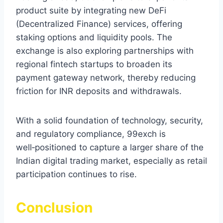
product suite by integrating new DeFi
(Decentralized Finance) services, offering
staking options and liquidity pools. The
exchange is also exploring partnerships with
regional fintech startups to broaden its
payment gateway network, thereby reducing
friction for INR deposits and withdrawals.
With a solid foundation of technology, security,
and regulatory compliance, 99exch is
well‑positioned to capture a larger share of the
Indian digital trading market, especially as retail
participation continues to rise.
Conclusion