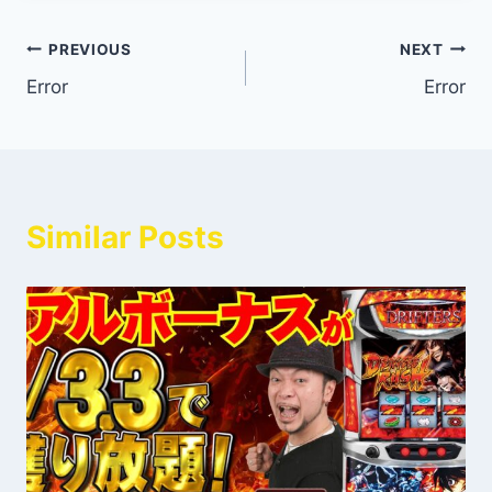
PREVIOUS
NEXT
Error
Error
Similar Posts