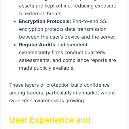
assets are kept offline, reducing exposure
to external threats.
Encryption Protocols:
End‑to‑end SSL
encryption protects data transmission
between the user’s device and the server.
Regular Audits:
Independent
cybersecurity firms conduct quarterly
assessments, and compliance reports are
made publicly available.
These layers of protection build confidence
among traders, particularly in a market where
cyber‑risk awareness is growing.
User Experience and