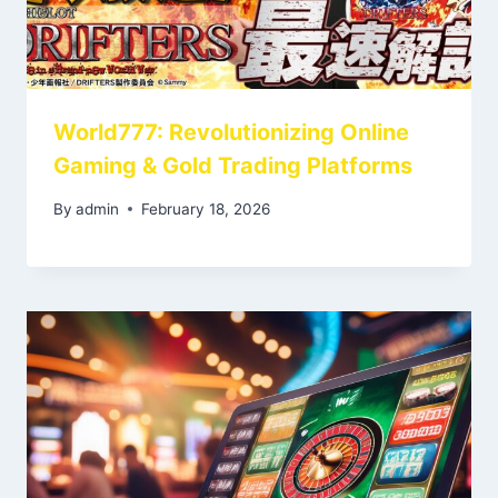
World777: Revolutionizing Online
Gaming & Gold Trading Platforms
By
admin
February 18, 2026