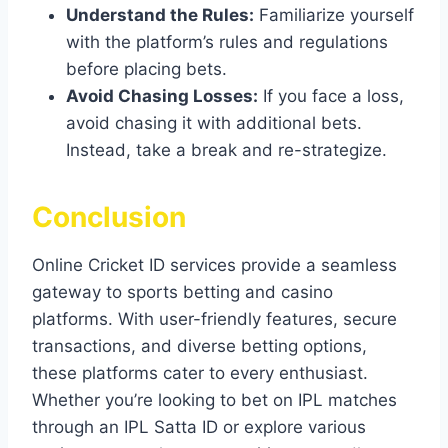
Understand the Rules:
Familiarize yourself
with the platform’s rules and regulations
before placing bets.
Avoid Chasing Losses:
If you face a loss,
avoid chasing it with additional bets.
Instead, take a break and re-strategize.
Conclusion
Online Cricket ID services provide a seamless
gateway to sports betting and casino
platforms. With user-friendly features, secure
transactions, and diverse betting options,
these platforms cater to every enthusiast.
Whether you’re looking to bet on IPL matches
through an IPL Satta ID or explore various