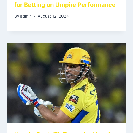
for Betting on Umpire Performance
By
admin
August 12, 2024