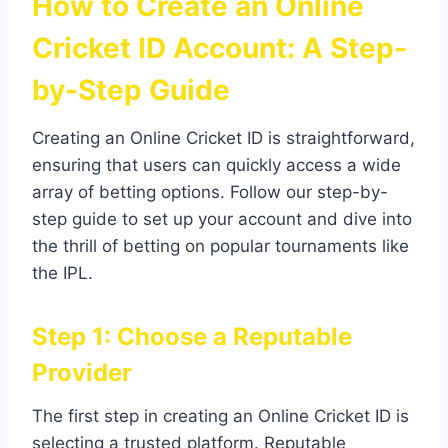
How to Create an Online
Cricket ID Account: A Step-
by-Step Guide
Creating an Online Cricket ID is straightforward,
ensuring that users can quickly access a wide
array of betting options. Follow our step-by-
step guide to set up your account and dive into
the thrill of betting on popular tournaments like
the IPL.
Step 1: Choose a Reputable
Provider
The first step in creating an Online Cricket ID is
selecting a trusted platform. Reputable