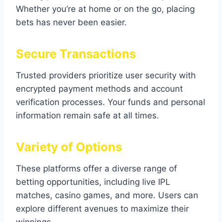
Whether you’re at home or on the go, placing
bets has never been easier.
Secure Transactions
Trusted providers prioritize user security with
encrypted payment methods and account
verification processes. Your funds and personal
information remain safe at all times.
Variety of Options
These platforms offer a diverse range of
betting opportunities, including live IPL
matches, casino games, and more. Users can
explore different avenues to maximize their
winnings.