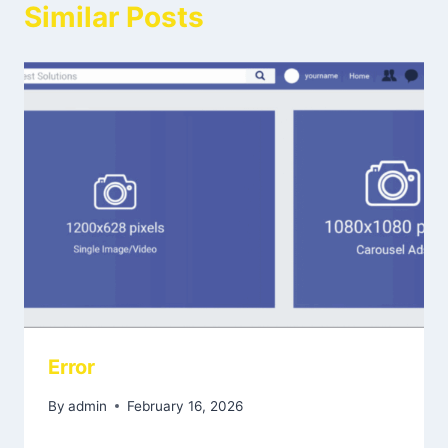
Similar Posts
Error
By
admin
February 16, 2026