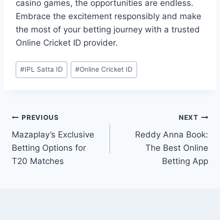
casino games, the opportunities are endless.
Embrace the excitement responsibly and make
the most of your betting journey with a trusted
Online Cricket ID provider.
#
IPL Satta ID
#
Online Cricket ID
PREVIOUS
NEXT
Mazaplay’s Exclusive
Reddy Anna Book:
Betting Options for
The Best Online
T20 Matches
Betting App