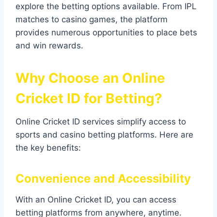
explore the betting options available. From IPL
matches to casino games, the platform
provides numerous opportunities to place bets
and win rewards.
Why Choose an Online
Cricket ID for Betting?
Online Cricket ID services simplify access to
sports and casino betting platforms. Here are
the key benefits:
Convenience and Accessibility
With an Online Cricket ID, you can access
betting platforms from anywhere, anytime.