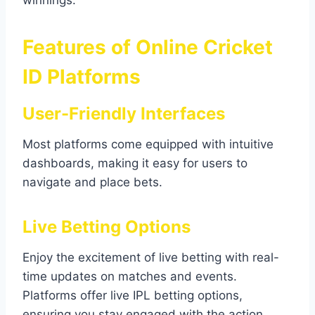
Features of Online Cricket
ID Platforms
User-Friendly Interfaces
Most platforms come equipped with intuitive
dashboards, making it easy for users to
navigate and place bets.
Live Betting Options
Enjoy the excitement of live betting with real-
time updates on matches and events.
Platforms offer live IPL betting options,
ensuring you stay engaged with the action.