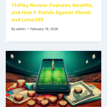
11xPlay Review: Features, Benefits,
and How It Stands Against Vlbook
and Lotus365
By
admin
February 19, 2026