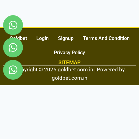
Goldbet
Login
Signup
Terms And Condition
Privacy Policy
SITEMAP
Copyright © 2026 goldbet.com.in | Powered by
goldbet.com.in
Fairbet777
|
Iceexch
|
IPL Satta Id
|
T10Exchange
|
IPL Satta
|
IPL Betting Id
|
Cricketbet999
|
IPL Betting
Id
|
Cricketgully
|
Kohinoor999
|
Flash Exchange
|
Sky11
|
45Sports
|
Online Cricket Id
|
Stake Bonus
|
ARS Group
|
Dubai Exchange 247
|
Khiladi App
|