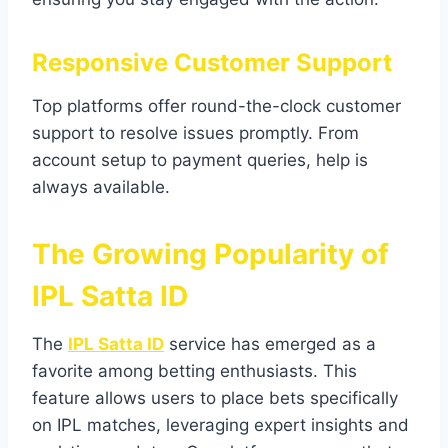
Responsive Customer Support
Top platforms offer round-the-clock customer
support to resolve issues promptly. From
account setup to payment queries, help is
always available.
The Growing Popularity of
IPL Satta ID
The
IPL Satta ID
service has emerged as a
favorite among betting enthusiasts. This
feature allows users to place bets specifically
on IPL matches, leveraging expert insights and