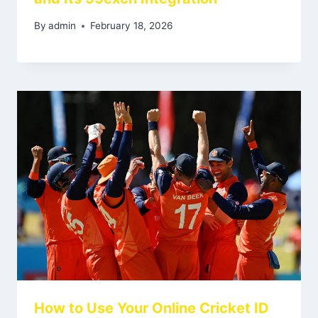
By
admin
February 18, 2026
How to Use Your Online Cricket ID