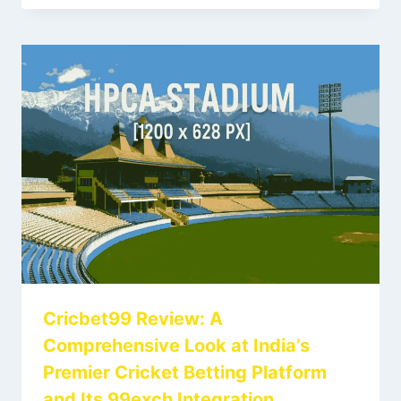
Cricbet99 Review: A
Comprehensive Look at India’s
Premier Cricket Betting Platform
and Its 99exch Integration