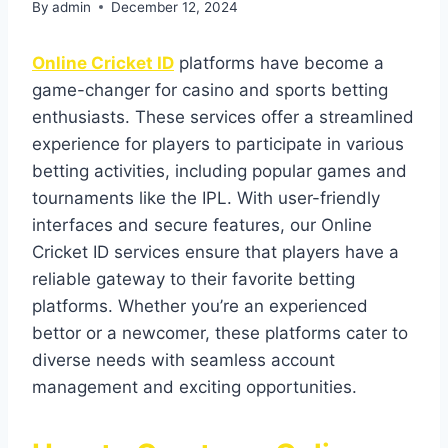
By
admin
December 12, 2024
Online Cricket ID
platforms have become a
game-changer for casino and sports betting
enthusiasts. These services offer a streamlined
experience for players to participate in various
betting activities, including popular games and
tournaments like the IPL. With user-friendly
interfaces and secure features, our Online
Cricket ID services ensure that players have a
reliable gateway to their favorite betting
platforms. Whether you’re an experienced
bettor or a newcomer, these platforms cater to
diverse needs with seamless account
management and exciting opportunities.