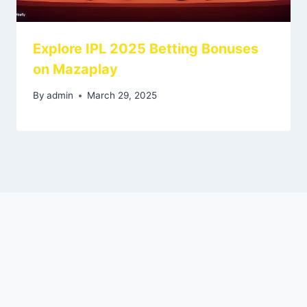
Explore IPL 2025 Betting Bonuses
on Mazaplay
By
admin
March 29, 2025