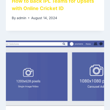
How to Back IPL Teams for Upsets
with Online Cricket ID
By
admin
August 14, 2024