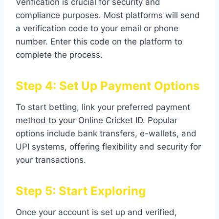
Verification is crucial for security and
compliance purposes. Most platforms will send
a verification code to your email or phone
number. Enter this code on the platform to
complete the process.
Step 4: Set Up Payment Options
To start betting, link your preferred payment
method to your Online Cricket ID. Popular
options include bank transfers, e-wallets, and
UPI systems, offering flexibility and security for
your transactions.
Step 5: Start Exploring
Once your account is set up and verified,