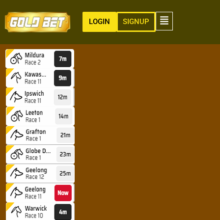
LOGIN
SIGNUP