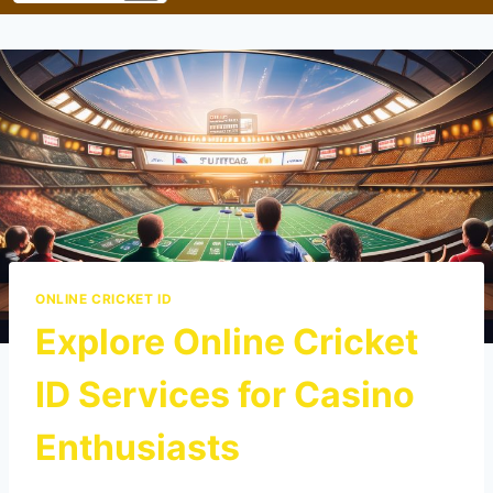
ONLINE CRICKET ID
Explore Online Cricket
ID Services for Casino
Enthusiasts