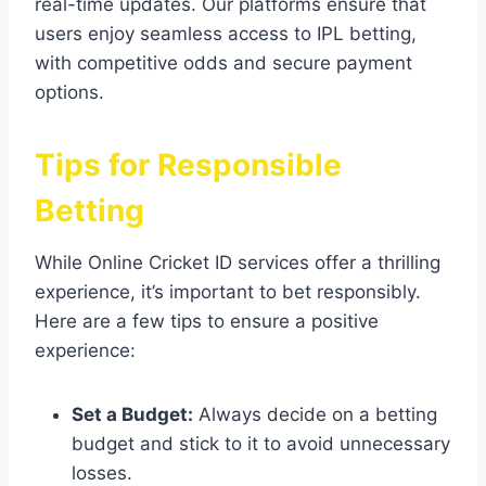
real-time updates. Our platforms ensure that
users enjoy seamless access to IPL betting,
with competitive odds and secure payment
options.
Tips for Responsible
Betting
While Online Cricket ID services offer a thrilling
experience, it’s important to bet responsibly.
Here are a few tips to ensure a positive
experience:
Set a Budget:
Always decide on a betting
budget and stick to it to avoid unnecessary
losses.