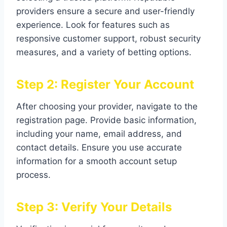
providers ensure a secure and user-friendly
experience. Look for features such as
responsive customer support, robust security
measures, and a variety of betting options.
Step 2: Register Your Account
After choosing your provider, navigate to the
registration page. Provide basic information,
including your name, email address, and
contact details. Ensure you use accurate
information for a smooth account setup
process.
Step 3: Verify Your Details