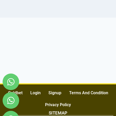
Goldbet
Login
Signup
Terms And Condition
Privacy Policy
SITEMAP