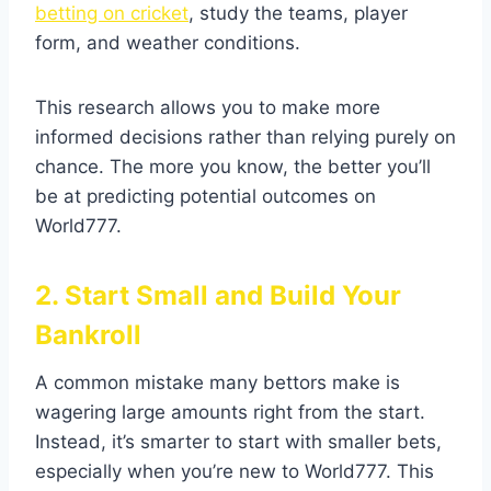
betting on cricket
, study the teams, player
form, and weather conditions.
This research allows you to make more
informed decisions rather than relying purely on
chance. The more you know, the better you’ll
be at predicting potential outcomes on
World777.
2.
Start Small and Build Your
Bankroll
A common mistake many bettors make is
wagering large amounts right from the start.
Instead, it’s smarter to start with smaller bets,
especially when you’re new to World777. This