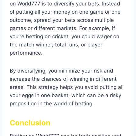
on World777 is to diversify your bets. Instead
of putting all your money on one game or one
outcome, spread your bets across multiple
games or different markets. For example, if
you’re betting on cricket, you could wager on
the match winner, total runs, or player
performance.
By diversifying, you minimize your risk and
increase the chances of winning in different
areas. This strategy helps you avoid putting all
your eggs in one basket, which can be a risky
proposition in the world of betting.
Conclusion
Betting on World777 can be both exciting and