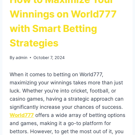
Winnings on World777
with Smart Betting
Strategies
By
admin
October 7, 2024
When it comes to betting on World777,
maximizing your winnings takes more than just
luck. Whether you’re into cricket, football, or
casino games, having a strategic approach can
significantly increase your chances of success.
World777
offers a wide array of betting options
and games, making it a go-to platform for
bettors. However, to get the most out of it, you