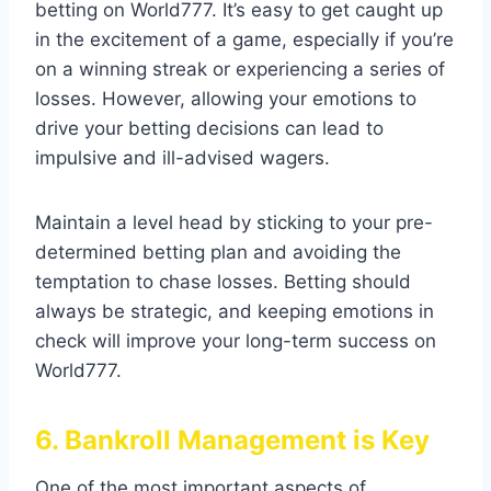
betting on World777. It’s easy to get caught up
in the excitement of a game, especially if you’re
on a winning streak or experiencing a series of
losses. However, allowing your emotions to
drive your betting decisions can lead to
impulsive and ill-advised wagers.
Maintain a level head by sticking to your pre-
determined betting plan and avoiding the
temptation to chase losses. Betting should
always be strategic, and keeping emotions in
check will improve your long-term success on
World777.
6.
Bankroll Management is Key
One of the most important aspects of