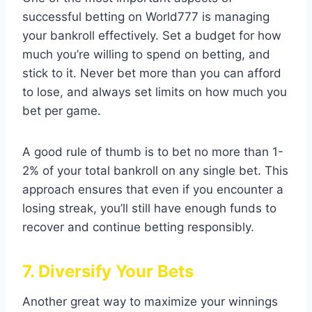
successful betting on World777 is managing
your bankroll effectively. Set a budget for how
much you’re willing to spend on betting, and
stick to it. Never bet more than you can afford
to lose, and always set limits on how much you
bet per game.
A good rule of thumb is to bet no more than 1-
2% of your total bankroll on any single bet. This
approach ensures that even if you encounter a
losing streak, you’ll still have enough funds to
recover and continue betting responsibly.
7.
Diversify Your Bets
Another great way to maximize your winnings