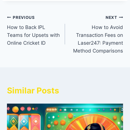
PREVIOUS
NEXT
How to Back IPL
How to Avoid
Teams for Upsets with
Transaction Fees on
Online Cricket ID
Laser247: Payment
Method Comparisons
Similar Posts