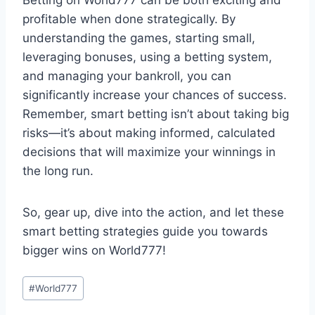
profitable when done strategically. By
understanding the games, starting small,
leveraging bonuses, using a betting system,
and managing your bankroll, you can
significantly increase your chances of success.
Remember, smart betting isn’t about taking big
risks—it’s about making informed, calculated
decisions that will maximize your winnings in
the long run.
So, gear up, dive into the action, and let these
smart betting strategies guide you towards
bigger wins on World777!
#
World777