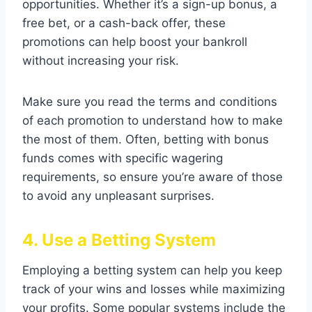
opportunities. Whether it’s a sign-up bonus, a
free bet, or a cash-back offer, these
promotions can help boost your bankroll
without increasing your risk.
Make sure you read the terms and conditions
of each promotion to understand how to make
the most of them. Often, betting with bonus
funds comes with specific wagering
requirements, so ensure you’re aware of those
to avoid any unpleasant surprises.
4.
Use a Betting System
Employing a betting system can help you keep
track of your wins and losses while maximizing
your profits. Some popular systems include the