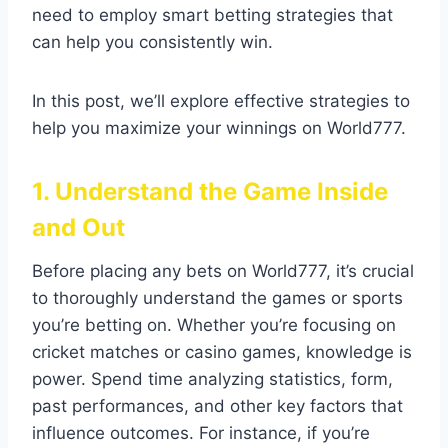
need to employ smart betting strategies that
can help you consistently win.
In this post, we’ll explore effective strategies to
help you maximize your winnings on World777.
1.
Understand the Game Inside
and Out
Before placing any bets on World777, it’s crucial
to thoroughly understand the games or sports
you’re betting on. Whether you’re focusing on
cricket matches or casino games, knowledge is
power. Spend time analyzing statistics, form,
past performances, and other key factors that
influence outcomes. For instance, if you’re