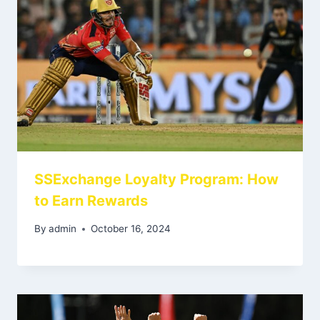
SSExchange Loyalty Program: How
to Earn Rewards
By
admin
October 16, 2024