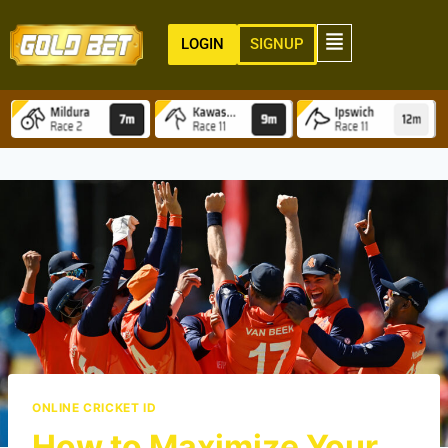
LOGIN
SIGNUP
ONLINE CRICKET ID
How to Maximize Your