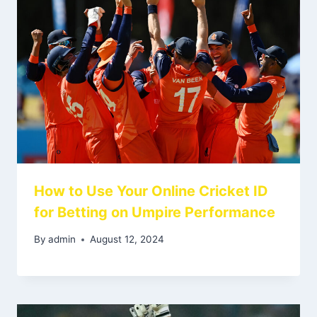
How to Use Your Online Cricket ID
for Betting on Umpire Performance
By
admin
August 12, 2024