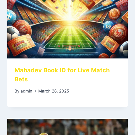
Mahadev Book ID for Live Match
Bets
By
admin
March 28, 2025