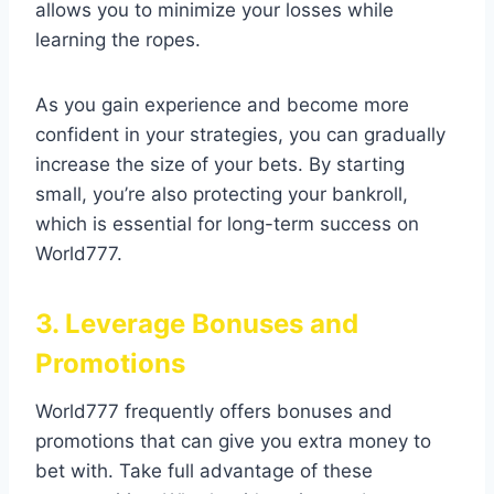
allows you to minimize your losses while
learning the ropes.
As you gain experience and become more
confident in your strategies, you can gradually
increase the size of your bets. By starting
small, you’re also protecting your bankroll,
which is essential for long-term success on
World777.
3.
Leverage Bonuses and
Promotions
World777 frequently offers bonuses and
promotions that can give you extra money to
bet with. Take full advantage of these