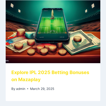
Explore IPL 2025 Betting Bonuses
on Mazaplay
By
admin
March 29, 2025