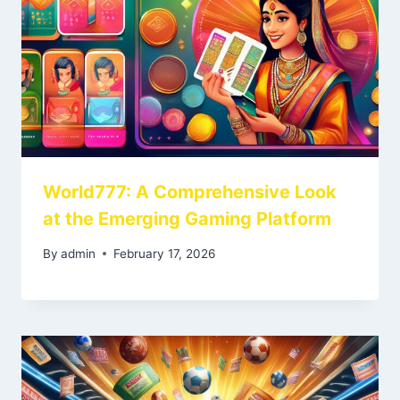
World777: A Comprehensive Look
at the Emerging Gaming Platform
By
admin
February 17, 2026