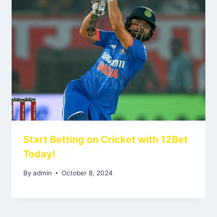
Start Betting on Cricket with 12Bet
Today!
By
admin
October 8, 2024