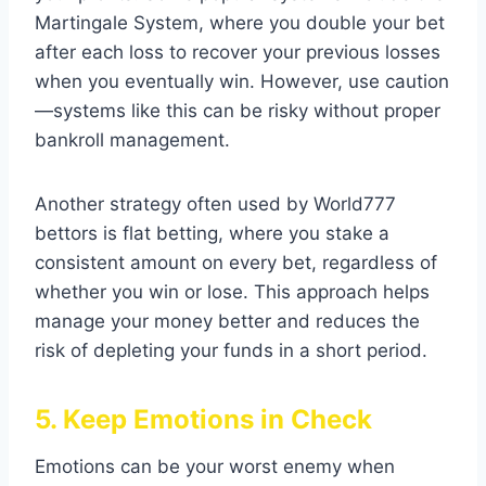
Martingale System, where you double your bet
after each loss to recover your previous losses
when you eventually win. However, use caution
—systems like this can be risky without proper
bankroll management.
Another strategy often used by World777
bettors is flat betting, where you stake a
consistent amount on every bet, regardless of
whether you win or lose. This approach helps
manage your money better and reduces the
risk of depleting your funds in a short period.
5.
Keep Emotions in Check
Emotions can be your worst enemy when