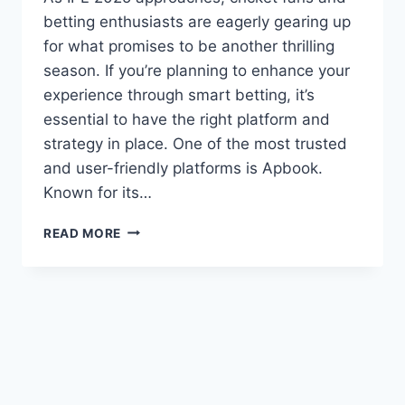
betting enthusiasts are eagerly gearing up
for what promises to be another thrilling
season. If you’re planning to enhance your
experience through smart betting, it’s
essential to have the right platform and
strategy in place. One of the most trusted
and user-friendly platforms is Apbook.
Known for its…
READ MORE