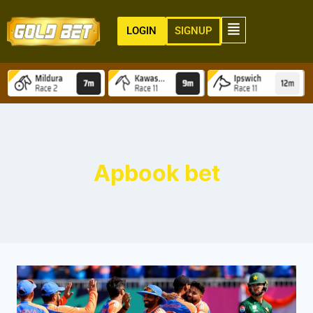
LOGIN
SIGNUP
Apbook bet