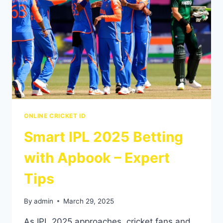
ONLINE CRICKET ID
Smart IPL 2025 Betting
with Apbook – Expert
Tips
By
admin
March 29, 2025
As IPL 2025 approaches, cricket fans and