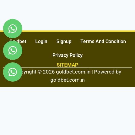
Goldbet
Login
Signup
Terms And Condition
Privacy Policy
SITEMAP
Copyright © 2026 goldbet.com.in | Powered by
goldbet.com.in
Fairbet777
|
Iceexch
|
IPL Satta Id
|
T10Exchange
|
IPL Satta
|
IPL Betting Id
|
Cricketbet999
|
IPL Betting
Id
|
Cricketgully
|
Kohinoor999
|
Flash Exchange
|
Sky11
|
45Sports
|
Online Cricket Id
|
Stake Bonus
|