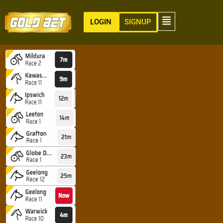
LOGIN
SIGNUP