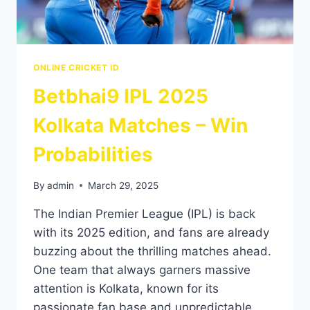
ONLINE CRICKET ID
Betbhai9 IPL 2025
Kolkata Matches – Win
Probabilities
By
admin
March 29, 2025
The Indian Premier League (IPL) is back
with its 2025 edition, and fans are already
buzzing about the thrilling matches ahead.
One team that always garners massive
attention is Kolkata, known for its
passionate fan base and unpredictable