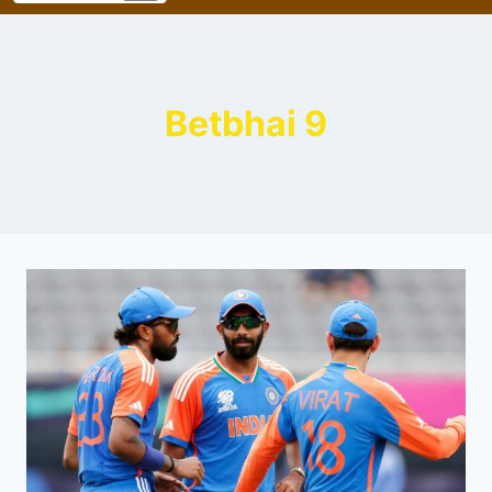
Betbhai 9