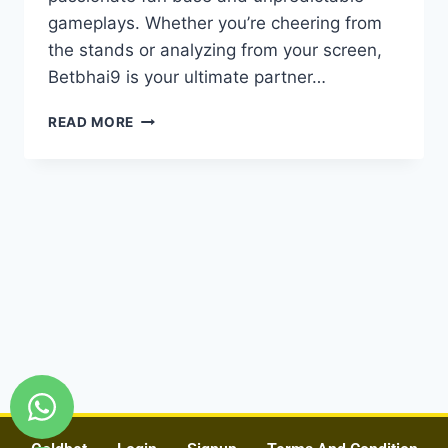
gameplays. Whether you’re cheering from
the stands or analyzing from your screen,
Betbhai9 is your ultimate partner…
READ MORE