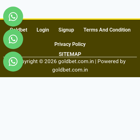
Goldbet
Login
Signup
Terms And Condition
Privacy Policy
SITEMAP
Copyright © 2026 goldbet.com.in | Powered by
goldbet.com.in
Fairbet777
|
Iceexch
|
IPL Satta Id
|
T10Exchange
|
IPL Satta
|
IPL Betting Id
|
Cricketbet999
|
IPL Betting
Id
|
Cricketgully
|
Kohinoor999
|
Flash Exchange
|
Sky11
|
45Sports
|
Online Cricket Id
|
Stake Bonus
|
ARS Group
|
Dubai Exchange 247
|
Khiladi App
|
Dubaiexch247
|
Dreambook777
|
Cricket Id