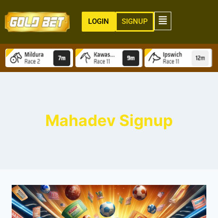
LOGIN
SIGNUP
Mahadev Signup