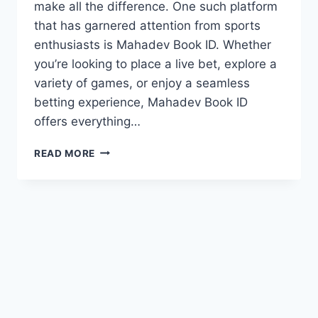
make all the difference. One such platform
that has garnered attention from sports
enthusiasts is Mahadev Book ID. Whether
you’re looking to place a live bet, explore a
variety of games, or enjoy a seamless
betting experience, Mahadev Book ID
offers everything…
READ MORE